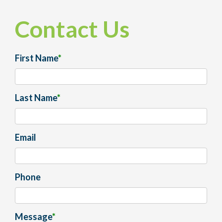
Contact Us
First Name
*
Last Name
*
Email
Phone
Message
*