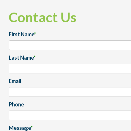
Contact Us
First Name
*
Last Name
*
Email
Phone
Message
*