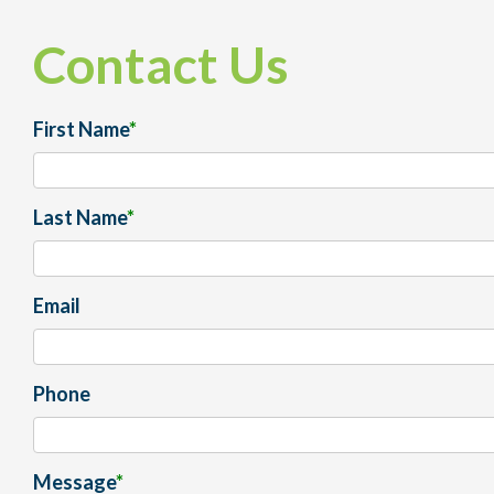
Contact Us
First Name
*
Last Name
*
Email
Phone
Message
*