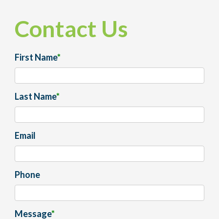
Contact Us
First Name
*
Last Name
*
Email
Phone
Message
*