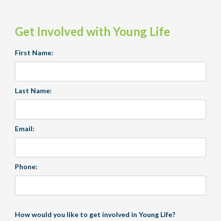
Get Involved with Young Life
First Name:
Last Name:
Email:
Phone:
How would you like to get involved in Young Life?