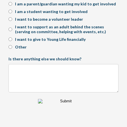
I am a parent/guardian wanting my kid to get involved
I am a student wanting to get involved
I want to become a volunteer leader
I want to support as an adult behind the scenes
(serving on committee, helping with events, etc.)
I want to give to Young Life financially
Other
Is there anything else we should know?